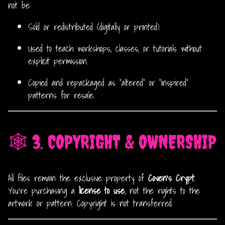
not be:
Sold or redistributed (digitally or printed).
Used to teach workshops, classes, or tutorials without
explicit permission.
Copied and repackaged as “altered” or “inspired”
patterns for resale.
🕸️ 3. COPYRIGHT & OWNERSHIP
All files remain the exclusive property of
Coven’s Crypt
.
You’re purchasing a
license to use
, not the rights to the
artwork or pattern. Copyright is not transferred.