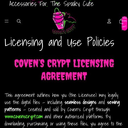
Accessories For The Spooky Cute
Total
items
in
cart:
0
Licensing and Use Policies
COVEN’S CRYPT LICENSING
AGREEMENT
This agreement outlines how you (the Licensee) may legally
use the digital files — including
seamless designs
and
sewing
patterns
— created and sold by Coven’s Crypt through
www.covenscrypt.com
and other authorized platforms. By
downloading, purchasing, or using these files, you agree to the