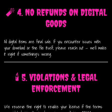
🧨 4. NO REFUNDS ON DIGITAL
GOODS
All digital items are final sale. If you encounter issues with
your download or the file itself, please reach out — we’ll make
it right if something’s wrong.
🕯️ 5. VIOLATIONS & LEGAL
ENFORCEMENT
We reserve the right to revoke your license if the terms