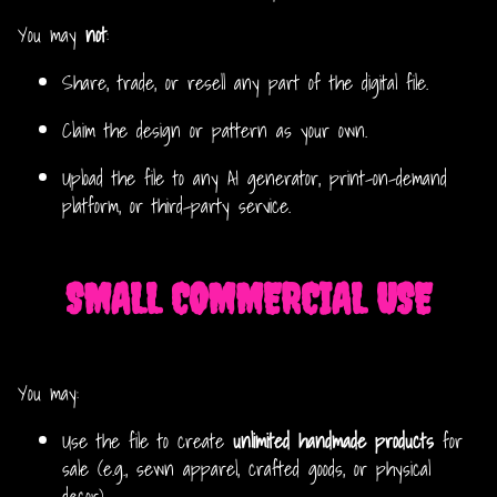
You may
not
:
Share, trade, or resell any part of the digital file.
Claim the design or pattern as your own.
Upload the file to any AI generator, print-on-demand
platform, or third-party service.
SMALL COMMERCIAL USE
You may:
Use the file to create
unlimited handmade products
for
sale (e.g., sewn apparel, crafted goods, or physical
decor).