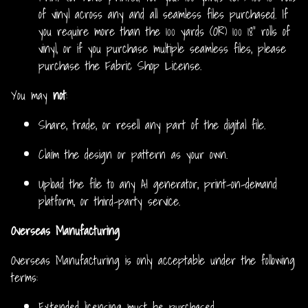
of vinyl across any and all seamless files purchased. If
you require more than the 100 yards (OR) 100 18” rolls of
vinyl, or if you purchase multiple seamless files, please
purchase the Fabric Shop License.
You may
not
:
Share, trade, or resell any part of the digital file.
Claim the design or pattern as your own.
Upload the file to any AI generator, print-on-demand
platform, or third-party service.
Overseas Manufacturing
Overseas Manufacturing is only acceptable under the following
terms:
Extended licensing must be purchased.