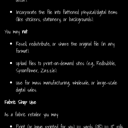
Incorporate the file into flattened physical/digital items
(like stickers, stationery, or backgrounds).
You may
not
:
Resell, redistribute, or share the original file (in any
format).
Upload files to print-on-demand sites (e.g., Redbubble,
Spoonflower, Zazzle).
Use for mass manufacturing, wholesale, or large-scale
digital sales.
Fabric Shop Use
As a fabric retailer you may:
Print (or have printed for you) 100 yards (OR) 100 18” rolls