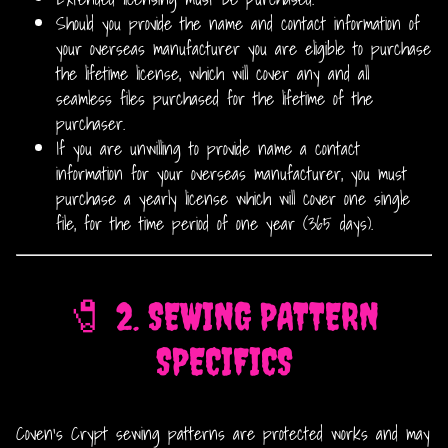
Should you provide the name and contact information of
your overseas manufacturer you are eligible to purchase
the lifetime license, which will cover any and all
seamless files purchased for the lifetime of the
purchaser.
If you are unwilling to provide name a contact
information for your overseas manufacturer, you must
purchase a yearly license which will cover one single
file, for the time period of one year (365 days).
🧷 2. SEWING PATTERN
SPECIFICS
Coven’s Crypt sewing patterns are protected works and may