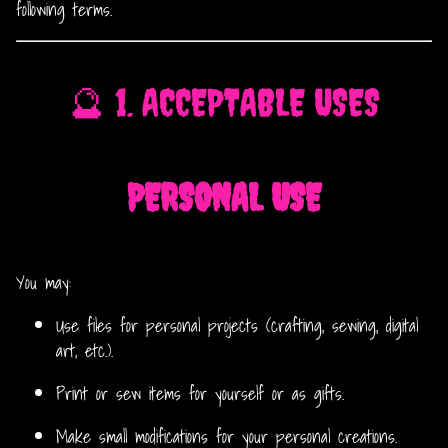
following terms.
🔮 1. ACCEPTABLE USES
PERSONAL USE
You may:
Use files for personal projects (crafting, sewing, digital
art, etc.).
Print or sew items for yourself or as gifts.
Make small modifications for your personal creations.