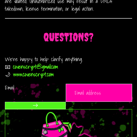
are violated. Unauthorized use may result in a DMCA
takedown, license termination, or legal action.
QUESTIONS?
We’re happy to help clarify anything.
📧
covenscrypt@gmail.com
🌙
www.covenscrypt.com
Email