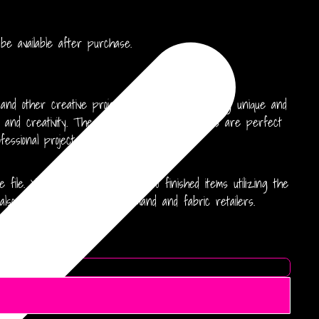
 available after purchase.
 and other creative projects. Perfect for crafting unique and
y and creativity. These high-resolution patterns are perfect
essional projects.
file. You may produce up to 500 finished items utilizing the
also available for print on demand and fabric retailers.