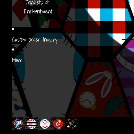
Trinkets of
Enchantment
Custom Order Inquiry
More