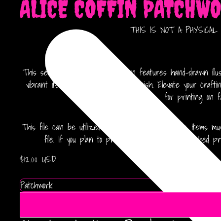
ALICE COFFIN PATCHW
THIS IS NOT A PHYSICAL IT
This seamless 12x12 canvas design features hand-drawn illust
vibrant items with a professional finish. Elevate your craft
for printing on f
This file can be utilized for finished products only. Items
file. If you plan to produce more than 500 finished pro
$12.00 USD