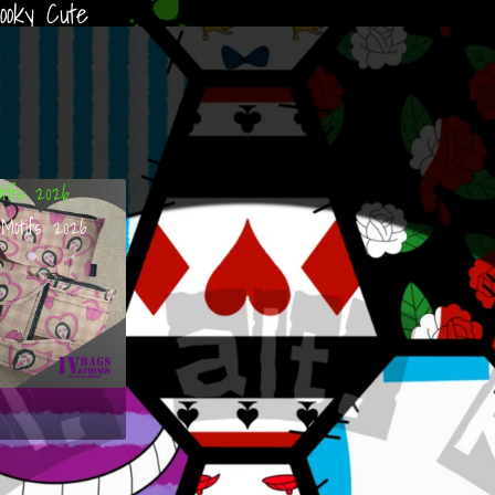
ooky Cute
tifs: 2026
Motifs: 2026