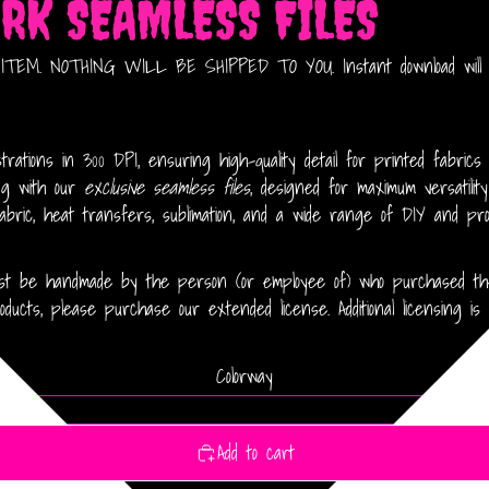
ORK SEAMLESS FILES
EM. NOTHING WILL BE SHIPPED TO YOU. Instant download will be
rations in 300 DPI, ensuring high-quality detail for printed fabrics
ing with our
exclusive seamless files
, designed for maximum versatilit
abric, heat transfers, sublimation, and a wide range of DIY and prof
 must be handmade by the person (or employee of) who purchased the 
ducts, please purchase our extended license. Additional licensing is 
Colorway
Add to cart