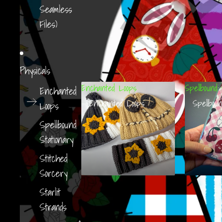
Seamless
Files)
Physicals
Enchanted Loops
Spellbound 
Enchanted
Enchanted Loops
Spellboun
Loops
Spellbound
Stationary
Stitched
Sorcery
Starlit
Strands