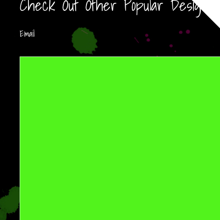
Check Out Other Popular Designs!
Email