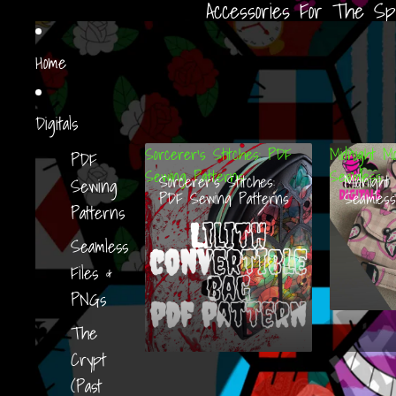
Accessories For The Sp
Home
Digitals
Sorcerer’s Stitches: PDF
Midnight Mo
PDF
Sewing Patterns
Seamless
Sorcerer’s Stitches:
Midnight 
Sewing
PDF Sewing Patterns
Seamless
Patterns
Seamless
Files &
PNGs
The
Crypt
(Past