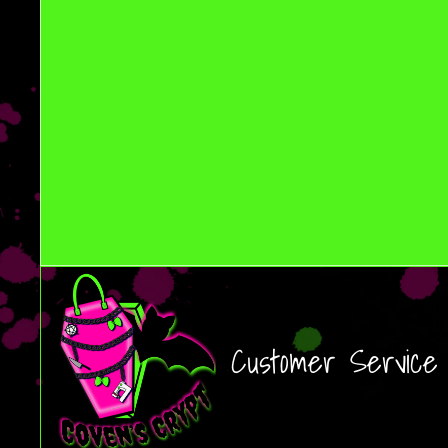
Customer Service