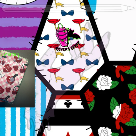
Stationary
d Stationary